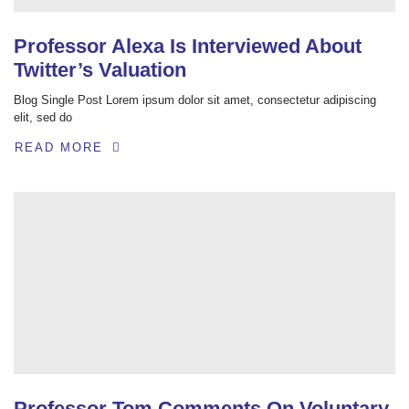
Professor Alexa Is Interviewed About
Twitter’s Valuation
Blog Single Post Lorem ipsum dolor sit amet, consectetur adipiscing
elit, sed do
READ MORE
Professor Tom Comments On Voluntary