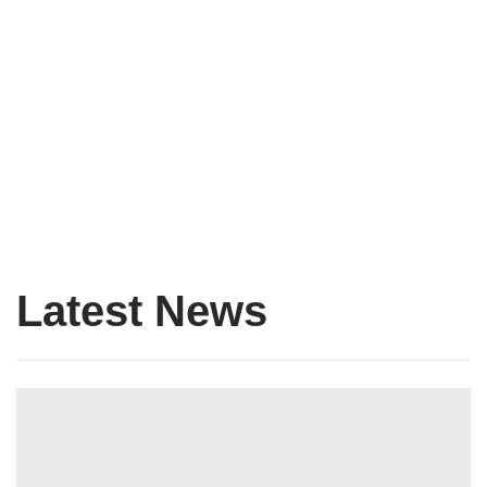
The Forum Hosts A Discussion With
Niall Ferguson
Blog Single Post Lorem ipsum dolor sit amet, consectetur
adipiscing elit, sed do
READ MORE
Latest News