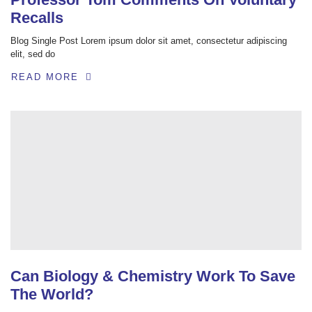
Recalls
Blog Single Post Lorem ipsum dolor sit amet, consectetur adipiscing
elit, sed do
READ MORE
Can Biology & Chemistry Work To Save
The World?