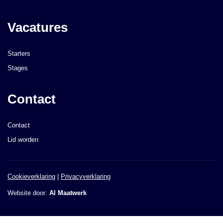
Vacatures
Starters
Stages
Contact
Contact
Lid worden
Cookieverklaring
|
Privacyverklaring
Website door:
AI Maatwerk