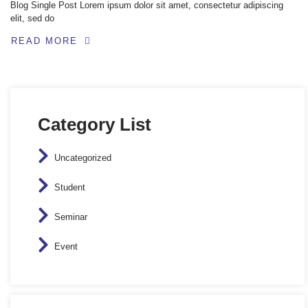
Blog Single Post Lorem ipsum dolor sit amet, consectetur adipiscing
elit, sed do
READ MORE
Category List
Uncategorized
Student
Seminar
Event