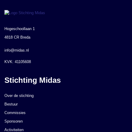
Hogeschoollaan 1
4818 CR Breda
info@midas.nl
KVK: 41105608
Stichting Midas
Over de stichting
Bestuur
Commissies
Sponsoren
Activiteiten