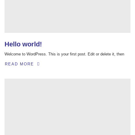
Hello world!
Welcome to WordPress. This is your first post. Edit or delete it, then
READ MORE