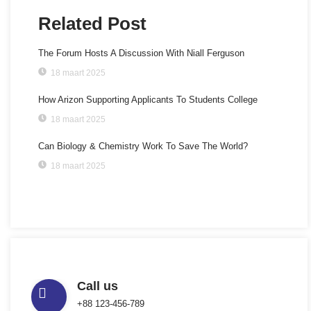
Related Post
The Forum Hosts A Discussion With Niall Ferguson
18 maart 2025
How Arizon Supporting Applicants To Students College
18 maart 2025
Can Biology & Chemistry Work To Save The World?
18 maart 2025
Call us
+88 123-456-789