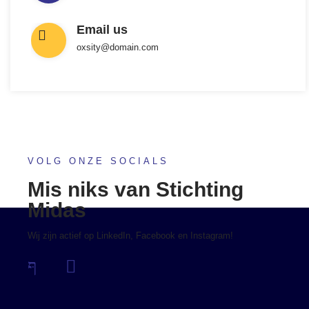
Email us
oxsity@domain.com
VOLG ONZE SOCIALS
Mis niks van Stichting
Midas
Wij zijn actief op LinkedIn, Facebook en Instagram!